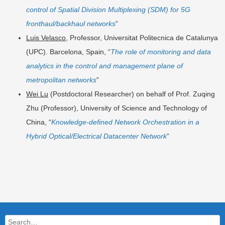
control of Spatial Division Multiplexing (SDM) for 5G
fronthaul/backhaul networks
”
Luis Velasco
, Professor, Universitat Politecnica de Catalunya
(UPC). Barcelona, Spain, “
The role of monitoring and data
analytics in the control and management plane of
metropolitan networks
”
Wei Lu
(Postdoctoral Researcher) on behalf of Prof. Zuqing
Zhu (Professor), University of Science and Technology of
China, “
Knowledge-defined Network Orchestration in a
Hybrid Optical/Electrical Datacenter Network
”
Search