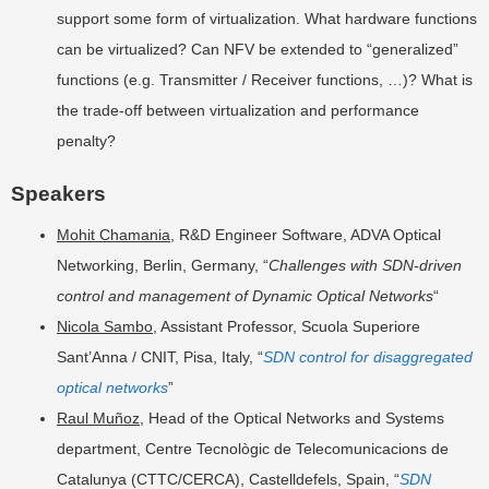
support some form of virtualization. What hardware functions
can be virtualized? Can NFV be extended to “generalized”
functions (e.g. Transmitter / Receiver functions, …)? What is
the trade-off between virtualization and performance
penalty?
Speakers
Mohit Chamania
, R&D Engineer Software, ADVA Optical
Networking, Berlin, Germany, “
Challenges with SDN-driven
control and management of Dynamic Optical Networks
“
Nicola Sambo
, Assistant Professor, Scuola Superiore
Sant’Anna / CNIT, Pisa, Italy, “
SDN control for disaggregated
optical networks
”
Raul Muñoz
, Head of the Optical Networks and Systems
department, Centre Tecnològic de Telecomunicacions de
Catalunya (CTTC/CERCA), Castelldefels, Spain, “
SDN