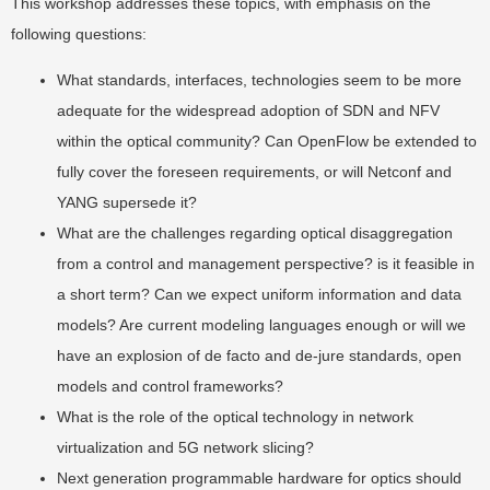
This workshop addresses these topics, with emphasis on the
following questions:
What standards, interfaces, technologies seem to be more
adequate for the widespread adoption of SDN and NFV
within the optical community? Can OpenFlow be extended to
fully cover the foreseen requirements, or will Netconf and
YANG supersede it?
What are the challenges regarding optical disaggregation
from a control and management perspective? is it feasible in
a short term? Can we expect uniform information and data
models? Are current modeling languages enough or will we
have an explosion of de facto and de-jure standards, open
models and control frameworks?
What is the role of the optical technology in network
virtualization and 5G network slicing?
Next generation programmable hardware for optics should