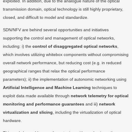
exploited. In addition, due to the analogue nature of the optical
transmission domain, optical technology is still highly proprietary,
closed, and difficult to model and standardize.
SDN/NFV are behind several opportunities and initiatives
supporting the control and management of optical networks,
including: i) the
control of disaggregated optical networks
,
which involves utilizing whitebox components without compromising
overall network performance, but reducing cost (e.g. in reduced
geographical ranges that relax the optical performance
parameters); ii) the implementation of autonomic networking using
Artificial Intelligence and Machine Learning
techniques to
exploit data made available through
network telemetry for optical
monitoring and performance guarantees
and iii)
network
virtualization and slicing
, including the virtualization of optical
hardware.