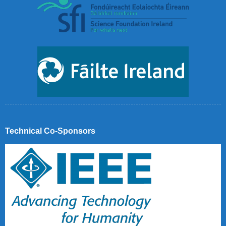
Technical Co-Sponsors