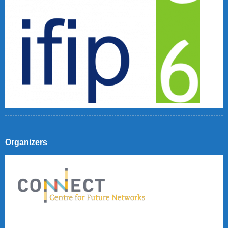
Organizers