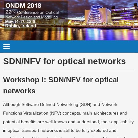
SDN/NFV for optical networks
Workshop I: SDN/NFV for optical
networks
Although Software Defined Networking (SDN) and Network
Functions Virtualization (NFV) concepts, main architectures and
potential benefits are well-known and understood, their applicability
in optical transport networks is still to be fully explored and