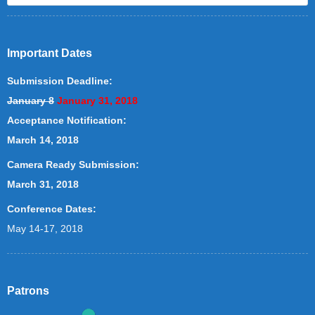
Important Dates
Submission Deadline:
January 8
January 31, 2018
Acceptance Notification:
March 14, 2018
Camera Ready Submission:
March 31, 2018
Conference Dates:
May 14-17, 2018
Patrons