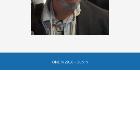
ONDM 2018 - Dublin