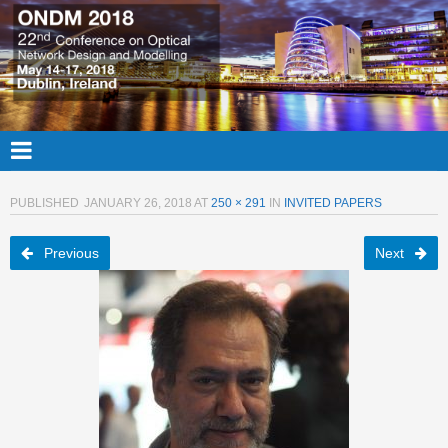
PUBLISHED
JANUARY 26, 2018
AT
250 × 291
IN
INVITED PAPERS
Previous
Next